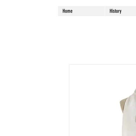
Home
History