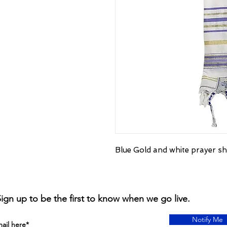
Blue Gold and white prayer sh
ign up to be the first to know when we go live.
Notify Me