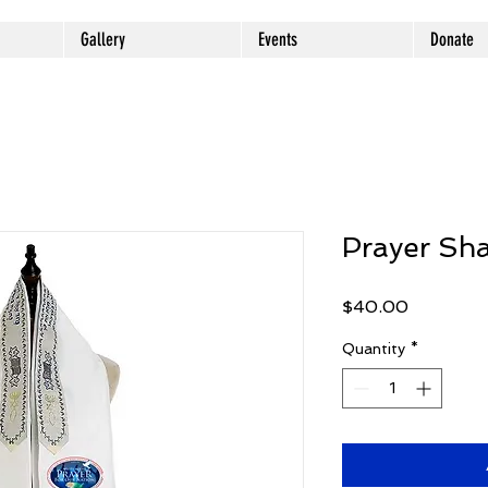
Gallery
Events
Donate
Prayer Sh
Price
$40.00
Quantity
*