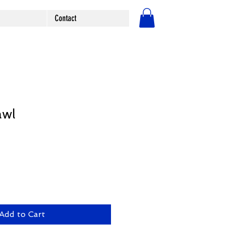
Contact
Log In
awl
Add to Cart