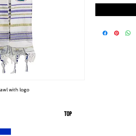
awl with logo
TOP