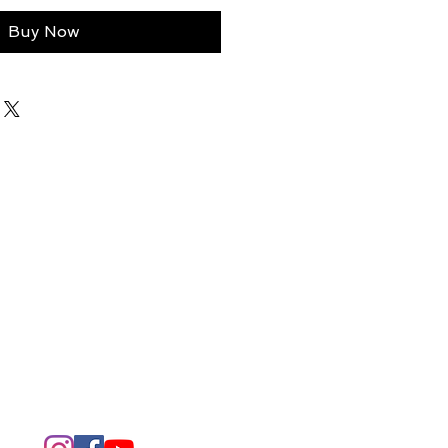
Buy Now