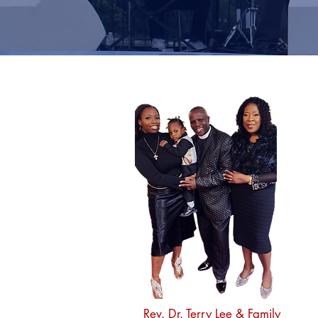
Rev. Dr. Terry Lee
& Family