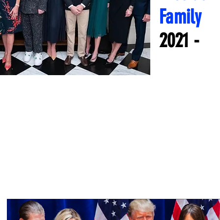
Family
2021 -