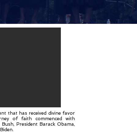
nt that has received divine favor
ourney of faith commenced with
W. Bush, President Barack Obama,
Biden.