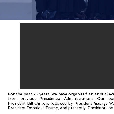
For the past 26 years, we have organized an annual eve
from previous Presidential Administrations. Our j
President Bill Clinton, followed by President George 
President Donald J. Trump, and presently, President Joe 