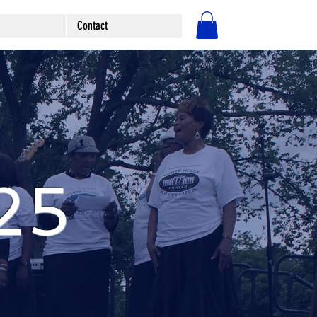
Contact
Log In
25