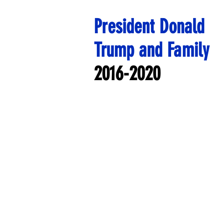
President Donald
Trump and Family
2016-2020