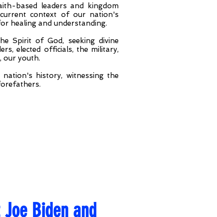
 faith-based leaders and kingdom
current context of our nation's
 for healing and understanding.
e Spirit of God, seeking divine
s, elected officials, the military,
, our youth.
nation's history, witnessing the
forefathers.
t Joe Biden and