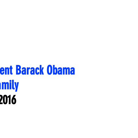
dent Barack Obama
amily
2016