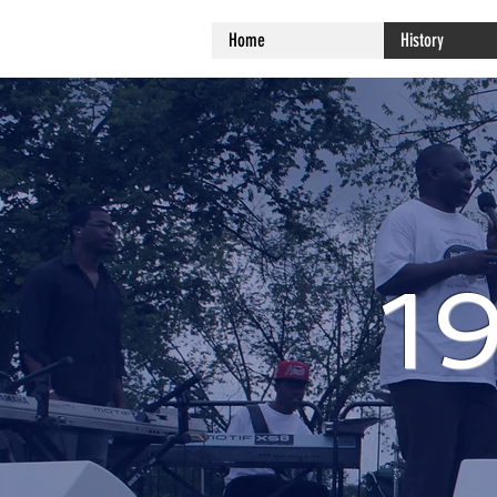
Home
History
1