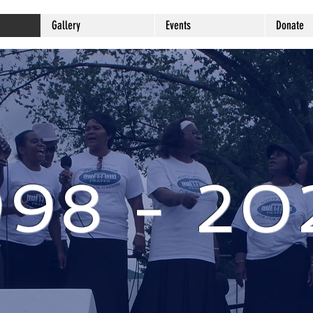
Gallery
Events
Donate
998 - 20