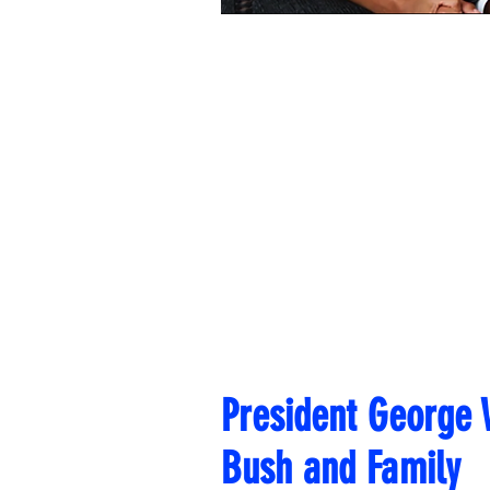
President George
Bush and Family