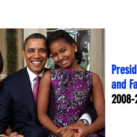
Presi
and F
2008-