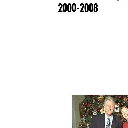
2000-2008