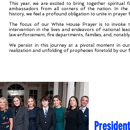
This year, we are excited to bring together spiritual
ambassadors from all corners of the nation. In the 
history, we feel a profound obligation to unite in prayer
The focus of our White House Prayer is to invoke th
intervention in the lives and endeavors of national leader
law enforcement, fire departments, families, and, notably
We persist in this journey at a pivotal moment in our 
realization and unfolding of prophecies foretold by our 
Presiden