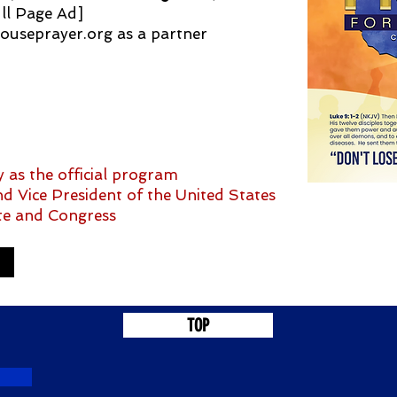
ll Page Ad]
ouseprayer.org
as a partner
 as the official program
d Vice President of the United States
te and Congress
TOP