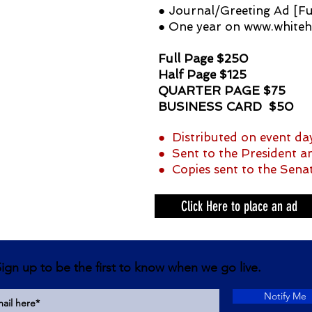
● Journal/Greeting Ad [Fu
● One year on
www.whiteh
Full Page $250
Half Page $125
QUARTER PAGE $75
BUSINESS CARD $50
● Distributed on event day
● Sent to the President an
● Copies sent to the Sena
Click Here to place an ad
ign up to be the first to know when we go live.
Notify Me