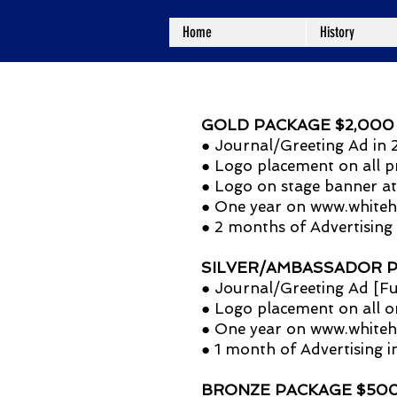
Home
History
GOLD PACKAGE $2,000 (Ma
● Journal/Greeting Ad i
● Logo placement on all p
● Logo on stage banner at
● One year on
www.whiteh
● 2 months of Advertising
SILVER/AMBASSADOR PAC
● Journal/Greeting Ad [Fu
● Logo placement on all o
● One year on
www.whiteh
● 1 month of Advertising 
BRONZE PACKAGE $500 (G