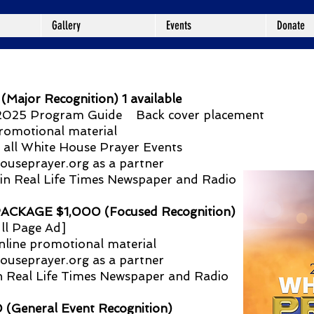
Gallery
Events
Donate
jor Recognition) 1 available
n 2025 Program Guide Back cover placement
romotional material
 all White House Prayer Events
ouseprayer.org
as a partner
 in Real Life Times Newspaper and Radio
KAGE $1,000 (Focused Recognition)
ll Page Ad]
nline promotional material
ouseprayer.org
as a partner
in Real Life Times Newspaper and Radio
eneral Event Recognition)