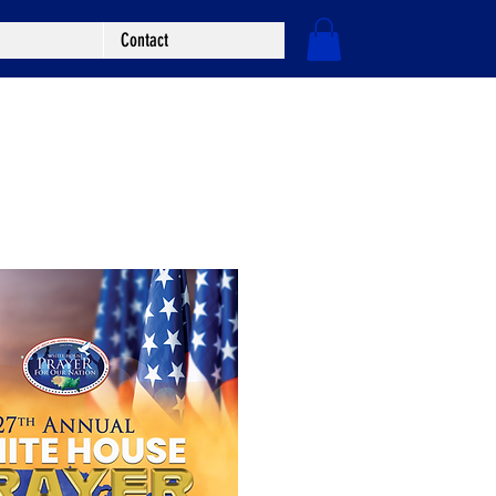
Contact
Log In