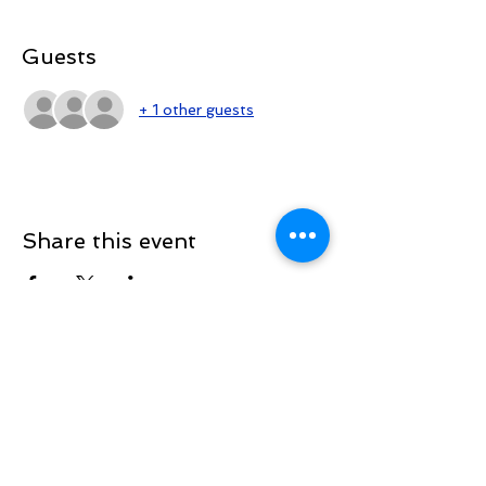
Guests
+ 1 other guests
Share this event
Sign up to be the first to know when
we go live.