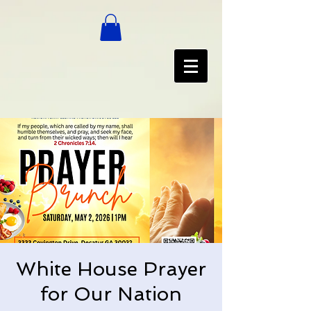
White House Prayer
for Our Nation