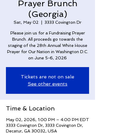
Prayer Brunch
(Georgia)
Sat, May 02
  |  
3333 Covington Dr
Please join us for a Fundraising Prayer
Brunch. All proceeds go towards the
staging of the 28th Annual White House
Prayer for Our Nation in Washington D.C.
on June 5-6, 2026
Tickets are not on sale
See other events
Time & Location
May 02, 2026, 1:00 PM – 4:00 PM EDT
3333 Covington Dr, 3333 Covington Dr,
Decatur, GA 30032, USA