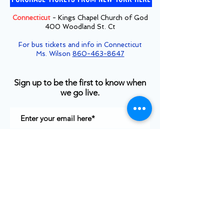
Connecticut
- Kings Chapel Church of God
400 Woodland St. Ct
For bus tickets and info in Connecticut
Ms. Wilson
860-463-8647
Sign up to be the first to know when
we go live.
Notify Me
TOP
©2025
White House Prayer For Our