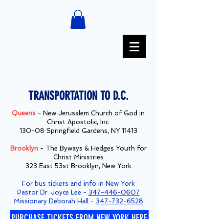
TRANSPORTATION TO D.C.
Queens
- New Jerusalem Church of God in
Christ Apostolic, Inc.
130-08 Springfield Gardens, NY 11413
Brooklyn
- The Byways & Hedges Youth for
Christ Ministries
323 East 53st Brooklyn, New York
For bus tickets and info in New York
Pastor Dr. Joyce Lee -
347-446-0607
Missionary Deborah Hall -
347-732-6528
PURCHASE TICKETS FROM NEW YORK HERE