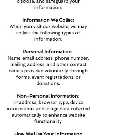
disclose, and safeguard your
information.
Information We Collect
When you visit our website, we may
collect the following types of
information:
Personal Information:
Name, email address, phone number,
mailing address, and other contact
details provided voluntarily through
forms, event registrations, or
donations.
Non-Personal Information:
IP address, browser type, device
information, and usage data collected
automatically to enhance website
functionality.
How We Use Your Information