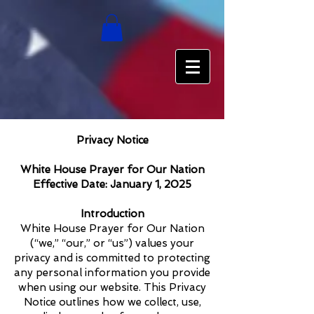
Privacy Notice
White House Prayer for Our Nation
Effective Date: January 1, 2025
Introduction
White House Prayer for Our Nation
(“we,” “our,” or “us”) values your
privacy and is committed to protecting
any personal information you provide
when using our website. This Privacy
Notice outlines how we collect, use,