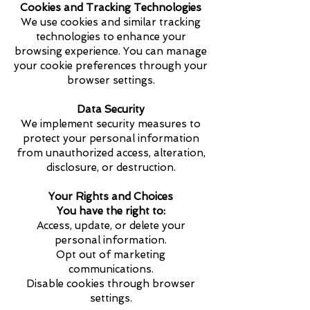
Cookies and Tracking Technologies
We use cookies and similar tracking
technologies to enhance your
browsing experience. You can manage
your cookie preferences through your
browser settings.
Data Security
We implement security measures to
protect your personal information
from unauthorized access, alteration,
disclosure, or destruction.
Your Rights and Choices
You have the right to:
Access, update, or delete your
personal information.
Opt out of marketing
communications.
Disable cookies through browser
settings.