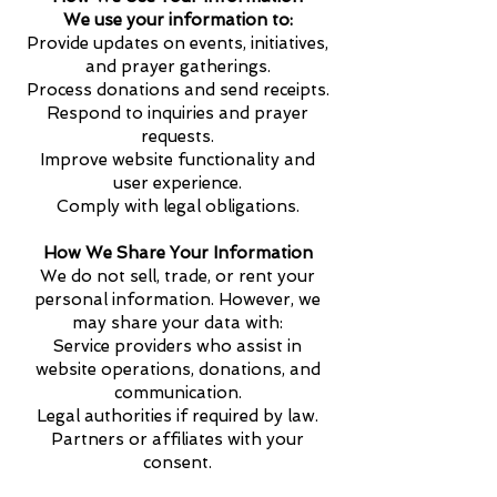
We use your information to:
Provide updates on events, initiatives,
and prayer gatherings.
Process donations and send receipts.
Respond to inquiries and prayer
requests.
Improve website functionality and
user experience.
Comply with legal obligations.
How We Share Your Information
We do not sell, trade, or rent your
personal information. However, we
may share your data with:
Service providers who assist in
website operations, donations, and
communication.
Legal authorities if required by law.
Partners or affiliates with your
consent.