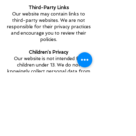
Third-Party Links
Our website may contain links to
third-party websites. We are not
responsible for their privacy practices
and encourage you to review their
policies.
Children’s Privacy
Our website is not intended for
children under 13. We do not
knowingly collect personal data from
children without parental consent.
Changes to This Privacy
Notice
We may update this Privacy Notice
periodically. Any changes will be
posted on this page with an updated
effective date.
Contact Us