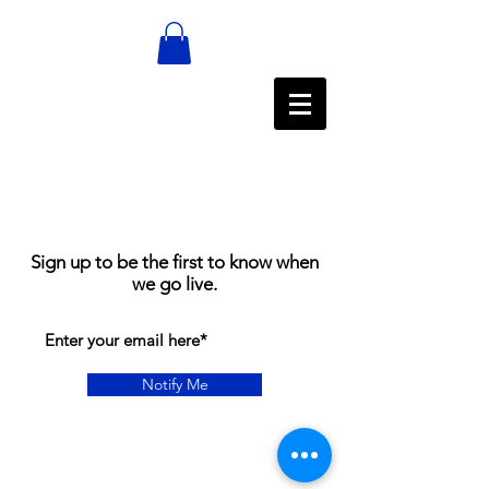
Sign up to be the first to know when
we go live.
Notify Me