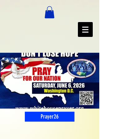
Prayer26