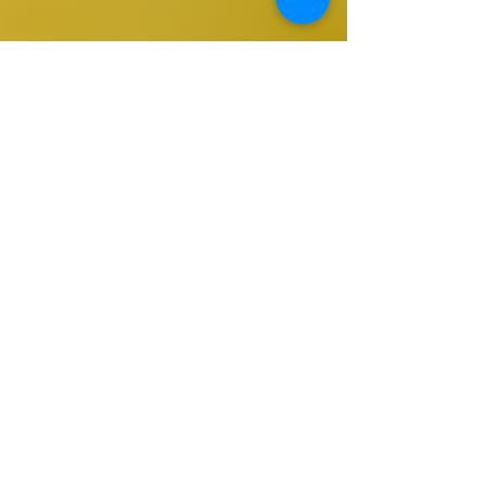
Sign up to be the first to know when
we go live.
Notify Me
TOP