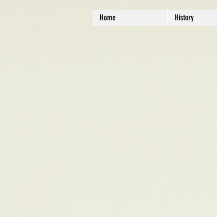
Home
History