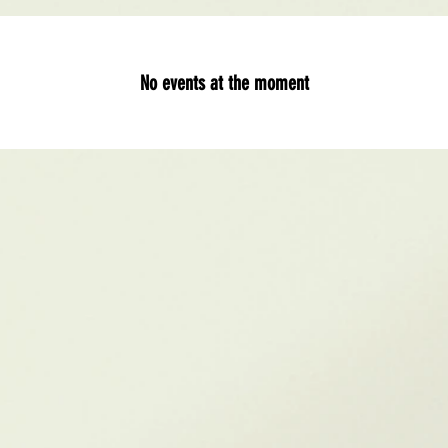
No events at the moment