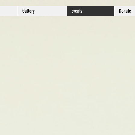
Gallery
Events
Donate