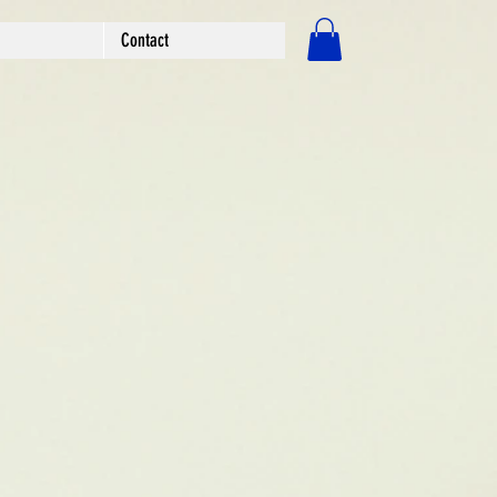
Contact
Log In