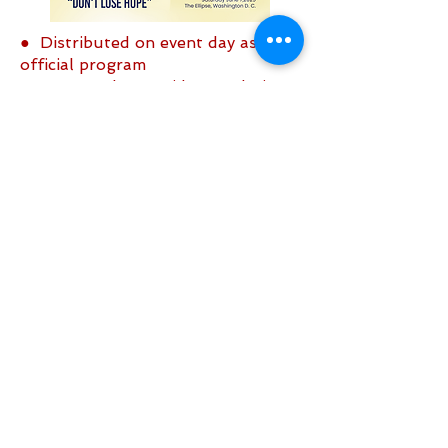
● Distributed on event day as the
official program
● Sent to the President and Vice
President of the United States
● Copies sent to the Senate and
Congress
Click Here to place an ad
Sign up to be the first to know when
we go live.
Notify Me