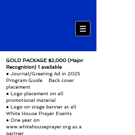
GOLD PACKAGE $2,000 (Major
Recognition) 1 available
● Journal/Greeting Ad in 2025
Program Guide Back cover
placement
● Logo placement on all
promotional material
● Logo on stage banner at all
White House Prayer Events
● One year on
www.whitehouseprayer.org
as a
partner