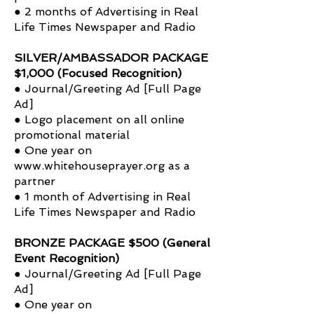
● 2 months of Advertising in Real
Life Times Newspaper and Radio
SILVER/AMBASSADOR PACKAGE
$1,000 (Focused Recognition)
● Journal/Greeting Ad [Full Page
Ad]
● Logo placement on all online
promotional material
● One year on
www.whitehouseprayer.org
as a
partner
● 1 month of Advertising in Real
Life Times Newspaper and Radio
BRONZE PACKAGE $500 (General
Event Recognition)
● Journal/Greeting Ad [Full Page
Ad]
● One year on