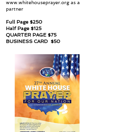
www.whitehouseprayer.org
as a
partner
Full Page $250
Half Page $125
QUARTER PAGE $75
BUSINESS CARD $50