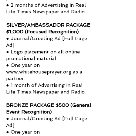
● 2 months of Advertising in Real
Life Times Newspaper and Radio
SILVER/AMBASSADOR PACKAGE
$1,000 (Focused Recognition)
● Journal/Greeting Ad [Full Page
Ad]
● Logo placement on all online
promotional material
● One year on
www.whitehouseprayer.org
as a
partner
● 1 month of Advertising in Real
Life Times Newspaper and Radio
BRONZE PACKAGE $500 (General
Event Recognition)
● Journal/Greeting Ad [Full Page
Ad]
● One year on