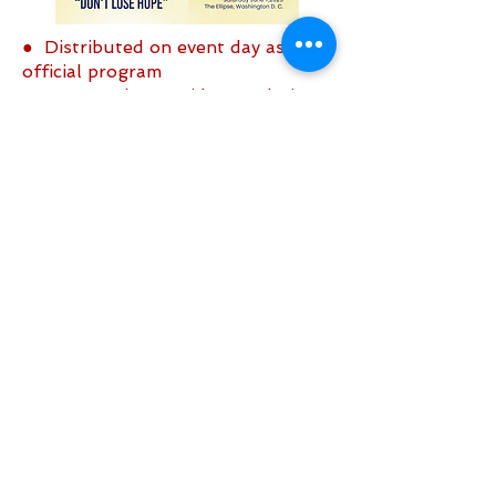
● Distributed on event day as the
official program
● Sent to the President and Vice
President of the United States
● Copies sent to the Senate and
Congress
Click Here to place an ad
Sign up to be the first to know when
we go live.
Notify Me