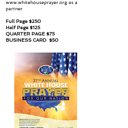
www.whitehouseprayer.org
as a
partner
Full Page $250
Half Page $125
QUARTER PAGE $75
BUSINESS CARD $50