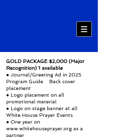
GOLD PACKAGE $2,000 (Major
Recognition) 1 available
● Journal/Greeting Ad in 2025
Program Guide Back cover
placement
● Logo placement on all
promotional material
● Logo on stage banner at all
White House Prayer Events
● One year on
www.whitehouseprayer.org
as a
partner