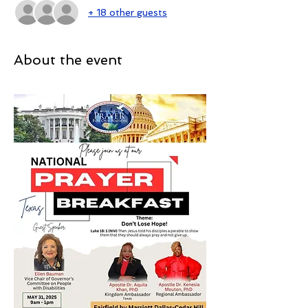
+ 18 other guests
About the event