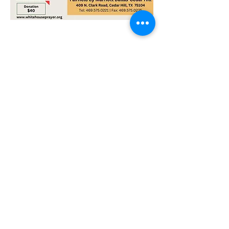
Share this event
Sign up to be the first to know when
we go live.
Notify Me