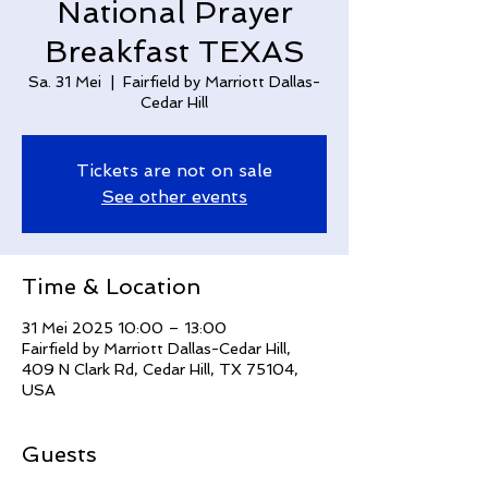
National Prayer
Breakfast TEXAS
Sa. 31 Mei
  |  
Fairfield by Marriott Dallas-
Cedar Hill
Tickets are not on sale
See other events
Time & Location
31 Mei 2025 10:00 – 13:00
Fairfield by Marriott Dallas-Cedar Hill,
409 N Clark Rd, Cedar Hill, TX 75104,
USA
Guests