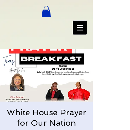
White House Prayer
for Our Nation