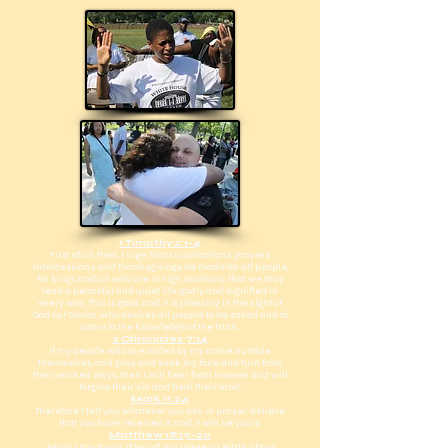
1 Timothy 2:1-4
First of all, then, I urge that supplications, prayers,
intercessions, and thanksgivings be made for all people,
for kings and all who are in high positions, that we may
lead a peaceful and quiet life, godly and dignified in
every way. This is good, and it is pleasing in the sight of
God our Savior, who desires all people to be saved and to
come to the knowledge of the truth.
2 Chronicles 7:14
If my people who are called by my name humble
themselves, and pray and seek my face and turn from
their wicked ways, then I will hear from heaven and will
forgive their sin and heal their land.
Mark 11:24
Therefore I tell you, whatever you ask in prayer, believe
that you have received it, and it will be yours.
Matthew 18:19-20
Again I say to you, if two of you agree on earth about