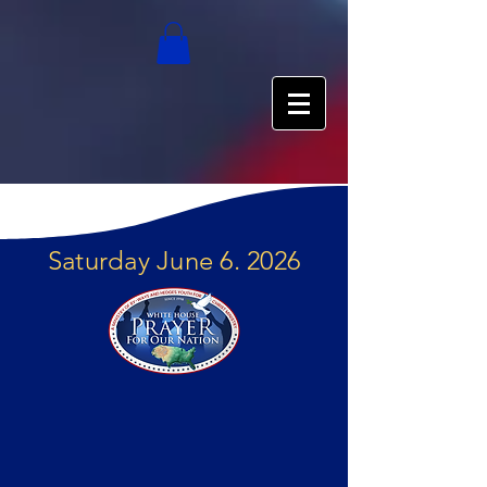
Saturday June 6. 2026