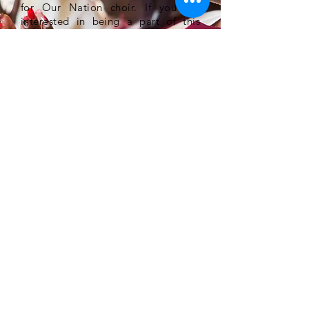
for Our Nation choir. If you are
interested in being a part of this
national mass choir, please register
online at the website. We are going
to make a Joyful Noise unto the
Lord.
JOIN THE TEAM
Get excited, Get