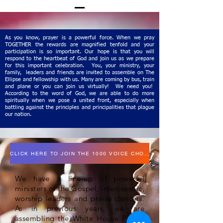
As you know, prayer is a powerful force. When we pray
TOGETHER the rewards are magnified tenfold and your
participation is so important. Our hope is that you will
respond to the heartbeat of God and join us as we prepare
for this important celebration. You, your ministry, your
family, leaders and friends are invited to assemble on The
Ellipse and fellowship with us. Many are coming by bus, train
and plane or you can join us virtually! We need you!
According to the word of God, we are able to do more
spiritually when we pose a united front, especially when
battling against the principles and principalities that plague
our nation.
CLICK HERE TO JOIN THE 1000 VOICE CHOIR
We have a line-up of powerful
ministers of the Gospel, intercessors,
worship leaders and praise dancers.
As in previous years, we are
assembling the White House Prayer