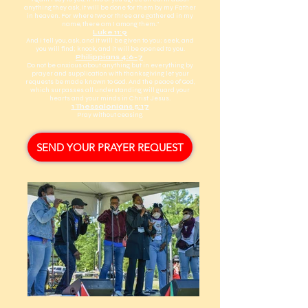
anything they ask, it will be done for them by my Father
in heaven. For where two or three are gathered in my
name, there am I among them.”
Luke 11:9
And I tell you, ask, and it will be given to you; seek, and
you will find; knock, and it will be opened to you.
Philippians 4:6-7
Do not be anxious about anything, but in everything by
prayer and supplication with thanksgiving let your
requests be made known to God. And the peace of God,
which surpasses all understanding, will guard your
hearts and your minds in Christ Jesus.
1 Thessalonians 5:17
Pray without ceasing.
SEND YOUR PRAYER REQUEST