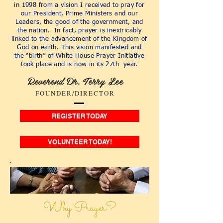
in 1998 from a vision I received to pray for
our President, Prime Ministers and our
Leaders, the good of the government, and
the nation. In fact, prayer is inextricably
linked to the advancement of the Kingdom of
God on earth. This vision manifested and
the “birth” of White House Prayer Initiative
took place and is now in its 27th year.
Reverend Dr. Terry Lee
FOUNDER/DIRECTOR
REGISTER TODAY
VOLUNTEER TODAY!
Why Prayer?