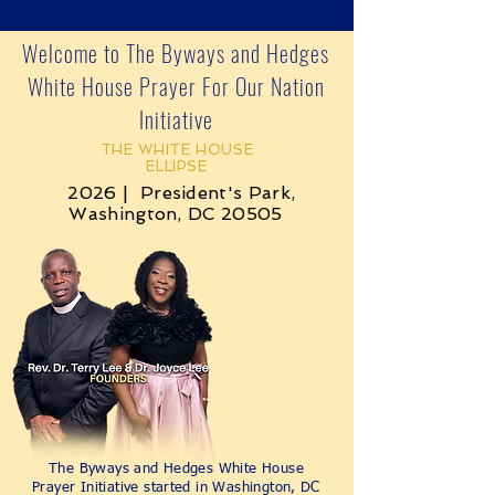
Welcome to The Byways and Hedges
White House Prayer For Our Nation
Initiative
THE WHITE HOUSE
ELLIPSE
2026 | President's Park,
Washington, DC 20505
The Byways and Hedges White House
Prayer Initiative started in Washington, DC