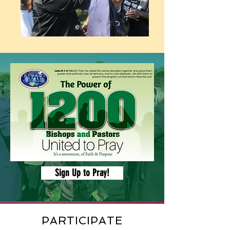
Sign Up to Pray!
PARTICIPATE