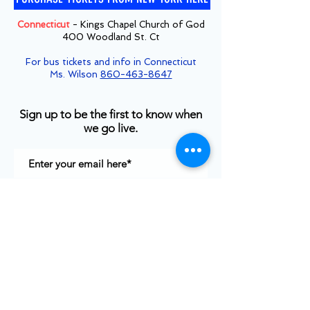
Connecticut
- Kings Chapel Church of God
400 Woodland St. Ct
For bus tickets and info in Connecticut
Ms. Wilson
860-463-8647
Sign up to be the first to know when
we go live.
Notify Me
TOP
©2025
White House Prayer For Our