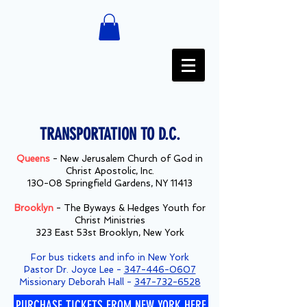
TRANSPORTATION TO D.C.
Queens
- New Jerusalem Church of God in
Christ Apostolic, Inc.
130-08 Springfield Gardens, NY 11413
Brooklyn
- The Byways & Hedges Youth for
Christ Ministries
323 East 53st Brooklyn, New York
For bus tickets and info in New York
Pastor Dr. Joyce Lee -
347-446-0607
Missionary Deborah Hall -
347-732-6528
PURCHASE TICKETS FROM NEW YORK HERE