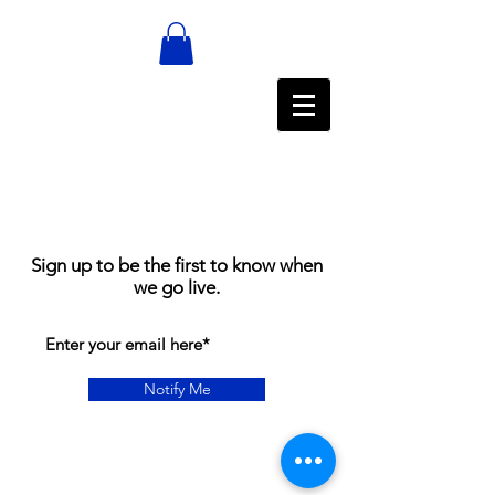
Sign up to be the first to know when
we go live.
Notify Me