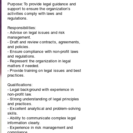
Purpose: To provide legal guidance and
support to ensure the organization’s
activities comply with laws and
regulations.
Responsibilities:
- Advise on legal issues and risk
management.
- Draft and review contracts, agreements,
and policies.
- Ensure compliance with non-profit laws
and regulations.
- Represent the organization in legal
matters if needed.
- Provide training on legal issues and best
practices.
Qualifications:
- Legal background with experience in
non-profit law.
- Strong understanding of legal principles
and practices.
- Excellent analytical and problem-solving
skills.
- Ability to communicate complex legal
information clearly.
- Experience in risk management and
compliance.