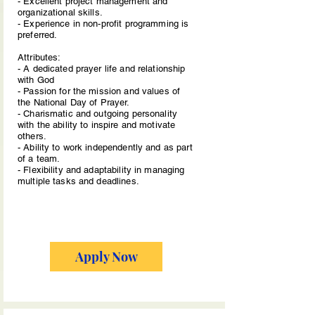
- Excellent project management and
organizational skills.
- Experience in non-profit programming is
preferred.
Attributes:
- A dedicated prayer life and relationship
with God
- Passion for the mission and values of
the National Day of Prayer.
- Charismatic and outgoing personality
with the ability to inspire and motivate
others.
- Ability to work independently and as part
of a team.
- Flexibility and adaptability in managing
multiple tasks and deadlines.
Apply Now