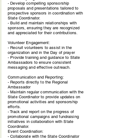
- Develop compelling sponsorship
proposals and presentations tailored to
prospective sponsors in coordination with
State Coordinator.
- Build and maintain relationships with
sponsors, ensuring they are recognized
and appreciated for their contributions.
Volunteer Engagement:
- Recruit volunteers to assist in the
organization and in the Day of prayer
- Provide training and guidance to State
Ambassadors to ensure consistent
messaging and effective outreach.
Communication and Reporting:
- Reports directly to the Regional
Ambassador
- Maintain regular communication with the
State Coordinator to provide updates on
promotional activities and sponsorship
efforts.
- Track and report on the progress of
promotional campaigns and fundraising
initiatives in collaboration with State
Coordinator.
Event Coordination:
- Collaborate with the State Coordinator