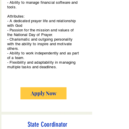
- Ability to manage financial software and
tools.
Attributes:
- A dedicated prayer life and relationship
with God
- Passion for the mission and values of
the National Day of Prayer.
- Charismatic and outgoing personality
with the ability to inspire and motivate
others.
- Ability to work independently and as part
of a team.
- Flexibility and adaptability in managing
multiple tasks and deadlines.
Apply Now
State Coordinator