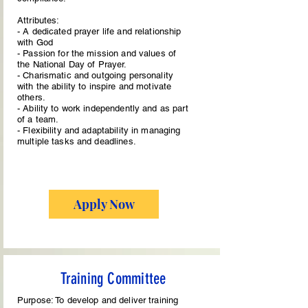
Attributes:
- A dedicated prayer life and relationship
with God
- Passion for the mission and values of
the National Day of Prayer.
- Charismatic and outgoing personality
with the ability to inspire and motivate
others.
- Ability to work independently and as part
of a team.
- Flexibility and adaptability in managing
multiple tasks and deadlines.
Apply Now
Training Committee
Purpose: To develop and deliver training