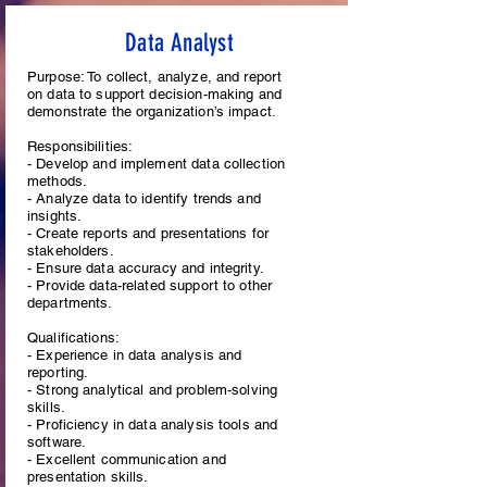
Data Analyst
Purpose: To collect, analyze, and report
on data to support decision-making and
demonstrate the organization’s impact.
Responsibilities:
- Develop and implement data collection
methods.
- Analyze data to identify trends and
insights.
- Create reports and presentations for
stakeholders.
- Ensure data accuracy and integrity.
- Provide data-related support to other
departments.
Qualifications:
- Experience in data analysis and
reporting.
- Strong analytical and problem-solving
skills.
- Proficiency in data analysis tools and
software.
- Excellent communication and
presentation skills.