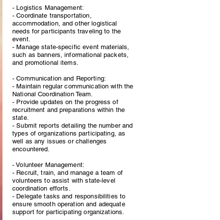
- Logistics Management:
- Coordinate transportation,
accommodation, and other logistical
needs for participants traveling to the
event.
- Manage state-specific event materials,
such as banners, informational packets,
and promotional items.
- Communication and Reporting:
- Maintain regular communication with the
National Coordination Team.
- Provide updates on the progress of
recruitment and preparations within the
state.
- Submit reports detailing the number and
types of organizations participating, as
well as any issues or challenges
encountered.
- Volunteer Management:
- Recruit, train, and manage a team of
volunteers to assist with state-level
coordination efforts.
- Delegate tasks and responsibilities to
ensure smooth operation and adequate
support for participating organizations.