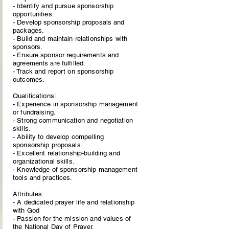
- Identify and pursue sponsorship
opportunities.
- Develop sponsorship proposals and
packages.
- Build and maintain relationships with
sponsors.
- Ensure sponsor requirements and
agreements are fulfilled.
- Track and report on sponsorship
outcomes.
Qualifications:
- Experience in sponsorship management
or fundraising.
- Strong communication and negotiation
skills.
- Ability to develop compelling
sponsorship proposals.
- Excellent relationship-building and
organizational skills.
- Knowledge of sponsorship management
tools and practices.
Attributes:
- A dedicated prayer life and relationship
with God
- Passion for the mission and values of
the National Day of Prayer.