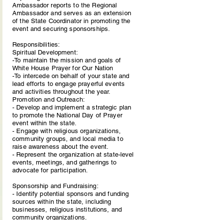
Ambassador reports to the Regional
Ambassador and serves as an extension
of the State Coordinator in promoting the
event and securing sponsorships.
Responsibilities:
Spiritual Development:
-To maintain the mission and goals of
White House Prayer for Our Nation
-To intercede on behalf of your state and
lead efforts to engage prayerful events
and activities throughout the year.
Promotion and Outreach:
- Develop and implement a strategic plan
to promote the National Day of Prayer
event within the state.
- Engage with religious organizations,
community groups, and local media to
raise awareness about the event.
- Represent the organization at state-level
events, meetings, and gatherings to
advocate for participation.
Sponsorship and Fundraising:
- Identify potential sponsors and funding
sources within the state, including
businesses, religious institutions, and
community organizations.