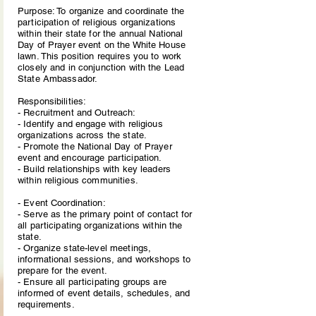
Purpose: To organize and coordinate the
participation of religious organizations
within their state for the annual National
Day of Prayer event on the White House
lawn. This position requires you to work
closely and in conjunction with the Lead
State Ambassador.
Responsibilities:
- Recruitment and Outreach:
- Identify and engage with religious
organizations across the state.
- Promote the National Day of Prayer
event and encourage participation.
- Build relationships with key leaders
within religious communities.
- Event Coordination:
- Serve as the primary point of contact for
all participating organizations within the
state.
- Organize state-level meetings,
informational sessions, and workshops to
prepare for the event.
- Ensure all participating groups are
informed of event details, schedules, and
requirements.