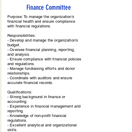
Finance Committee
Purpose: To manage the organization’s
financial health and ensure compliance
with financial regulations.
Responsibilities:
- Develop and manage the organization’s
budget.
- Oversee financial planning, reporting,
and analysis.
- Ensure compliance with financial policies
and regulations.
- Manage fundraising efforts and donor
relationships.
- Coordinate with auditors and ensure
accurate financial records.
Qualifications:
- Strong background in finance or
accounting.
- Experience in financial management and
reporting.
- Knowledge of non-profit financial
regulations.
- Excellent analytical and organizational
skills.