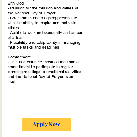
with God
- Passion for the mission and values of
the National Day of Prayer.
- Charismatic and outgoing personality
with the ability to inspire and motivate
others.
- Ability to work independently and as part
of a team.
- Flexibility and adaptability in managing
multiple tasks and deadlines.
Commitment:
- This is a volunteer position requiring a
commitment to participate in regular
planning meetings, promotional activities,
and the National Day of Prayer event
itself.
Apply Now