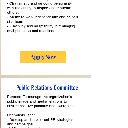
- Charismatic and outgoing personality
with the ability to inspire and motivate
others.
- Ability to work independently and as part
of a team.
- Flexibility and adaptability in managing
multiple tasks and deadlines.
Apply Now
Public Relations Committee
Purpose: To manage the organization’s
public image and media relations to
ensure positive publicity and awareness.
Responsibilities:
- Develop and implement PR strategies
and campaigns.