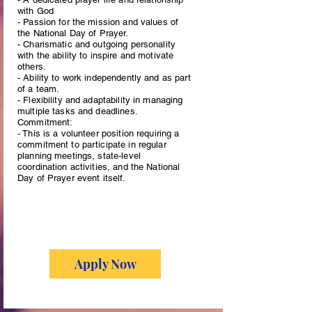
with God
- Passion for the mission and values of
the National Day of Prayer.
- Charismatic and outgoing personality
with the ability to inspire and motivate
others.
- Ability to work independently and as part
of a team.
- Flexibility and adaptability in managing
multiple tasks and deadlines.
Commitment:
- This is a volunteer position requiring a
commitment to participate in regular
planning meetings, state-level
coordination activities, and the National
Day of Prayer event itself.
Apply Now