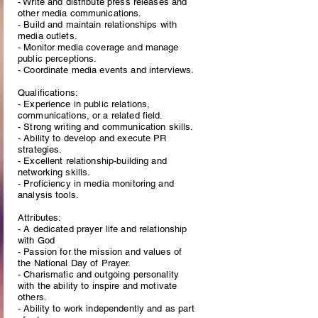
- Write and distribute press releases and
other media communications.
- Build and maintain relationships with
media outlets.
- Monitor media coverage and manage
public perceptions.
- Coordinate media events and interviews.
Qualifications:
- Experience in public relations,
communications, or a related field.
- Strong writing and communication skills.
- Ability to develop and execute PR
strategies.
- Excellent relationship-building and
networking skills.
- Proficiency in media monitoring and
analysis tools.
Attributes:
- A dedicated prayer life and relationship
with God
- Passion for the mission and values of
the National Day of Prayer.
- Charismatic and outgoing personality
with the ability to inspire and motivate
others.
- Ability to work independently and as part