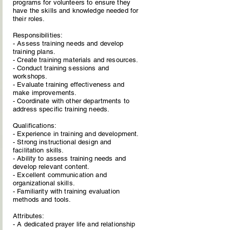
programs for volunteers to ensure they
have the skills and knowledge needed for
their roles.
Responsibilities:
- Assess training needs and develop
training plans.
- Create training materials and resources.
- Conduct training sessions and
workshops.
- Evaluate training effectiveness and
make improvements.
- Coordinate with other departments to
address specific training needs.
Qualifications:
- Experience in training and development.
- Strong instructional design and
facilitation skills.
- Ability to assess training needs and
develop relevant content.
- Excellent communication and
organizational skills.
- Familiarity with training evaluation
methods and tools.
Attributes:
- A dedicated prayer life and relationship