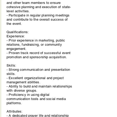
and other team members to ensure
cohesive planning and execution of state-
level activities.
- Participate in regular planning meetings
and contribute to the overall success of
the event.
Qualifications:
Experience:
- Prior experience in marketing, public
relations, fundraising, or community
engagement.
- Proven track record of successful event
promotion and sponsorship acquisition.
Skills:
- Strong communication and presentation
skills.
- Excellent organizational and project
management abilities.
- Ability to build and maintain relationships
with diverse groups.
- Proficiency in using digital
communication tools and social media
platforms.
Attributes:
- A dedicated prayer life and relationship