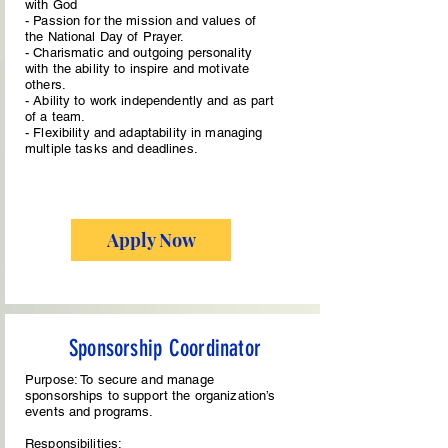
with God
- Passion for the mission and values of
the National Day of Prayer.
- Charismatic and outgoing personality
with the ability to inspire and motivate
others.
- Ability to work independently and as part
of a team.
- Flexibility and adaptability in managing
multiple tasks and deadlines.
Apply Now
Sponsorship Coordinator
Purpose: To secure and manage
sponsorships to support the organization’s
events and programs.
Responsibilities: