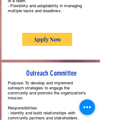
of a team.
- Flexibility and adaptability in managing
multiple tasks and deadlines.
Apply Now
Outreach Committee
Purpose: To develop and implement
outreach strategies to engage the
community and promote the organization’s
mission.
Responsibilities:
- Identify and build relationships with
community partners and stakeholders.
- Organize and participate in community
events and activities.
- Develop outreach materials and
communications.