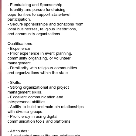
- Fundraising and Sponsorship:
- Identify and pursue fundraising
opportunities to support state-level
participation.
- Secure sponsorships and donations from
local businesses, religious institutions,
and community organizations.
Qualifications:
- Experience:
- Prior experience in event planning,
community organizing, or volunteer
management.
- Familiarity with religious communities
and organizations within the state.
- Skills:
- Strong organizational and project
management skills.
- Excellent communication and
interpersonal abilities.
- Ability to build and maintain relationships
with diverse groups.
- Proficiency in using digital
communication tools and platforms.
- Attributes:
- A dedicated prayer life and relationship