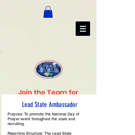
Join the Team for
2025
Lead State Ambassador
Available Volunteer Positions
Purpose: To promote the National Day of
Prayer event throughout the state and
recruiting.
Reporting Structure: The Lead State