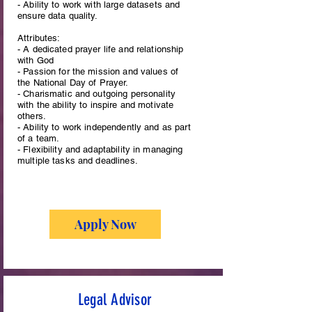
- Ability to work with large datasets and
ensure data quality.
Attributes:
- A dedicated prayer life and relationship
with God
- Passion for the mission and values of
the National Day of Prayer.
- Charismatic and outgoing personality
with the ability to inspire and motivate
others.
- Ability to work independently and as part
of a team.
- Flexibility and adaptability in managing
multiple tasks and deadlines.
Apply Now
Legal Advisor