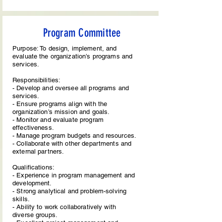
Program Committee
Purpose: To design, implement, and
evaluate the organization’s programs and
services.
Responsibilities:
- Develop and oversee all programs and
services.
- Ensure programs align with the
organization’s mission and goals.
- Monitor and evaluate program
effectiveness.
- Manage program budgets and resources.
- Collaborate with other departments and
external partners.
Qualifications:
- Experience in program management and
development.
- Strong analytical and problem-solving
skills.
- Ability to work collaboratively with
diverse groups.