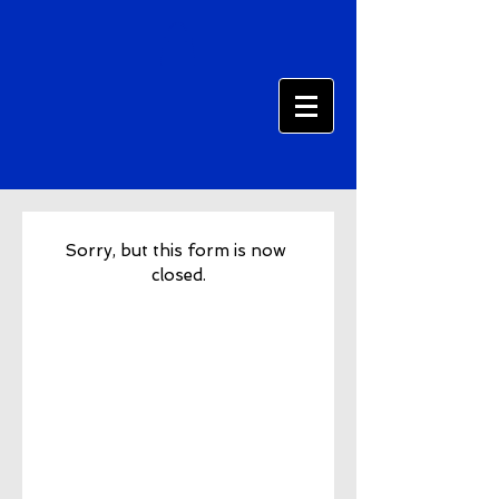
Sorry, but this form is now 
closed.