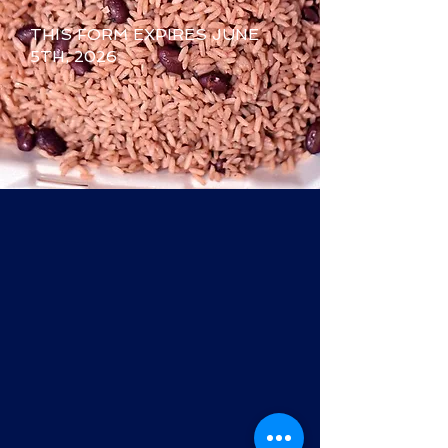
THIS FORM EXPIRES JUNE
5TH, 2026