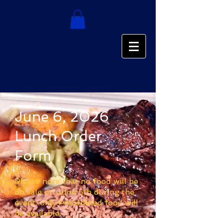
June 6, 2026
Lunch Order
Form
Please note that no food will be
on sale on June 5th during the
event. only Preordered food will
be available.