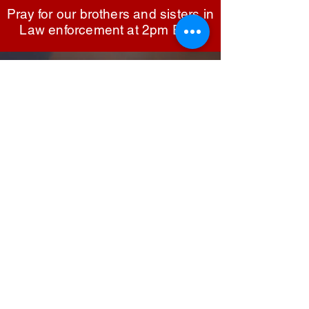
praying for law enforcement fosters unity and 
Pray for our brothers and sisters in
understanding between them and the 
Law enforcement at 2pm EST.
communities they serve, promoting mutual 
respect and cooperation. In Matthew 5:9, 
Jesus said, "Blessed are the peacemakers, for 
Sign up to be the first to know when
we go live.
they will be called children of God." This 
verse reminds us of the noble calling of those 
who work to maintain peace and order, 
encouraging us to lift them up in prayer as 
they carry out their vital mission.
Notify Me
TOP
©2025
White House Prayer For Our
Nation
Privacy Policy