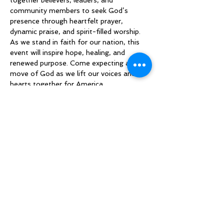
together believers, leaders, and 
community members to seek God’s 
presence through heartfelt prayer, 
dynamic praise, and spirit-filled worship. 
As we stand in faith for our nation, this 
event will inspire hope, healing, and 
renewed purpose. Come expecting a 
move of God as we lift our voices and 
hearts together for America.
Compartilhe esse evento
Sign up to be the first to know when
we go live.