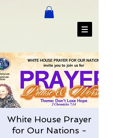
White House Prayer
for Our Nations -