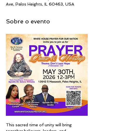
Ave, Palos Heights, IL 60463, USA
Sobre o evento
This sacred time of unity will bring 