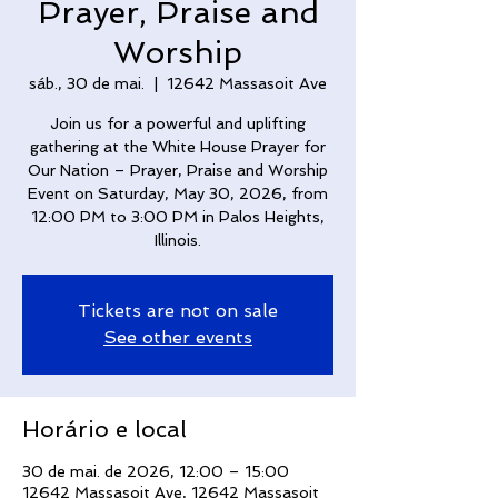
Prayer, Praise and
Worship
sáb., 30 de mai.
  |  
12642 Massasoit Ave
Join us for a powerful and uplifting
gathering at the White House Prayer for
Our Nation – Prayer, Praise and Worship
Event on Saturday, May 30, 2026, from
12:00 PM to 3:00 PM in Palos Heights,
Illinois.
Tickets are not on sale
See other events
Horário e local
30 de mai. de 2026, 12:00 – 15:00
12642 Massasoit Ave, 12642 Massasoit