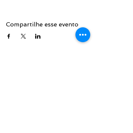
Compartilhe esse evento
Sign up to be the first to know when
we go live.
Notify Me
TOP