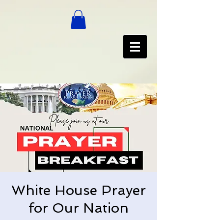
White House Prayer
for Our Nation