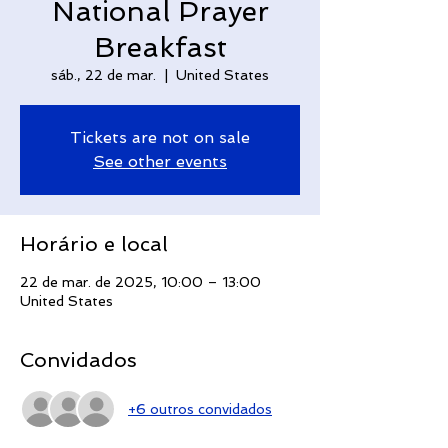
National Prayer
Breakfast
sáb., 22 de mar.
  |  
United States
Tickets are not on sale
See other events
Horário e local
22 de mar. de 2025, 10:00 – 13:00
United States
Convidados
+6 outros convidados