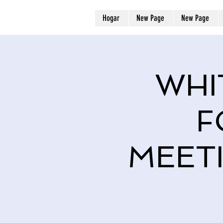
Hogar
New Page
New Page
WHI
F
MEET