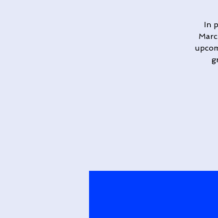
In 
March
upcomi
g