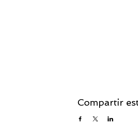
Compartir es