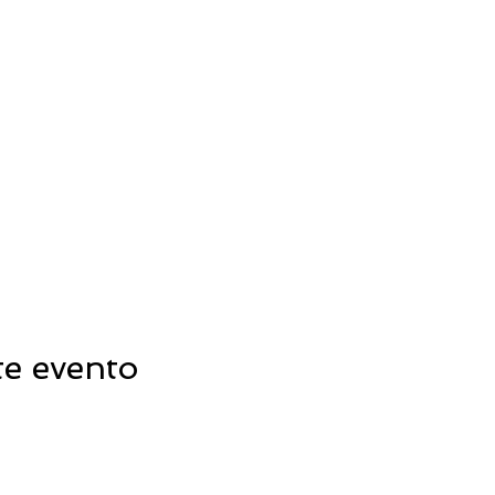
te evento