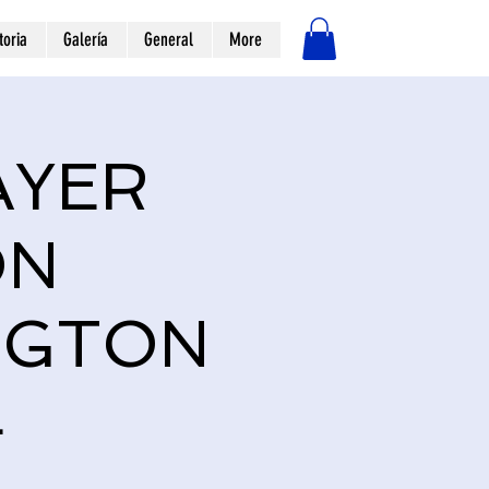
toria
Galería
General
More
Iniciar sesión
AYER
ON
NGTON
4