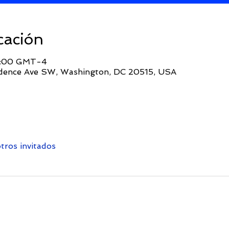
cación
14:00 GMT-4
dence Ave SW, Washington, DC 20515, USA
tros invitados