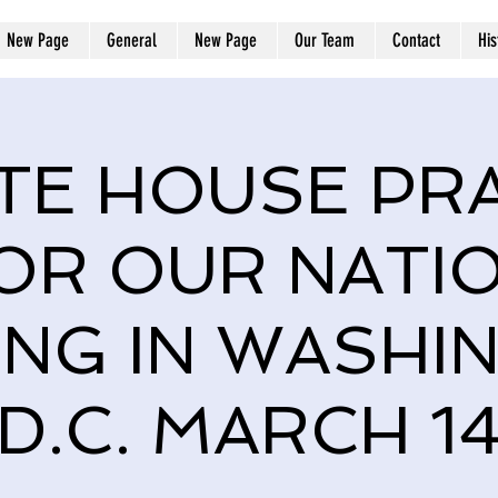
New Page
General
New Page
Our Team
Contact
His
TE HOUSE PR
OR OUR NATI
ING IN WASHI
D.C. MARCH 1