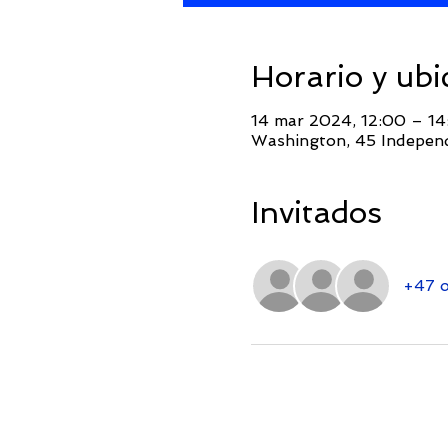
Horario y ubi
14 mar 2024, 12:00 – 
Washington, 45 Indepen
Invitados
+47 o