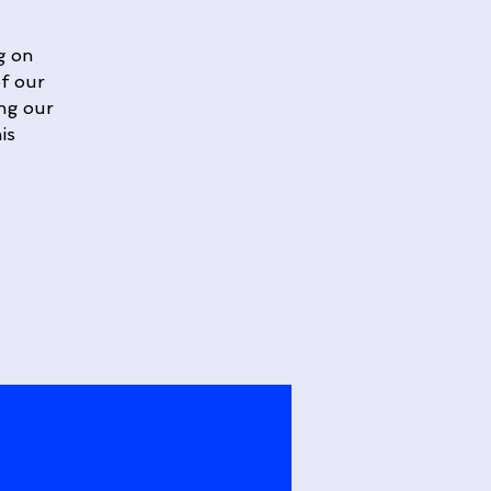
g on
of our
ing our
is