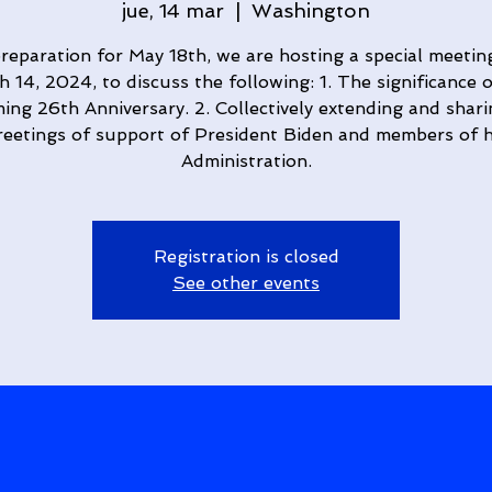
jue, 14 mar
  |  
Washington
preparation for May 18th, we are hosting a special meetin
 14, 2024, to discuss the following: 1. The significance 
ng 26th Anniversary. 2. Collectively extending and shar
reetings of support of President Biden and members of h
Administration.
Registration is closed
See other events