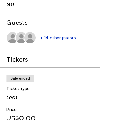
test
Guests
+ 14 other guests
Tickets
Sale ended
Ticket type
test
Price
US$0.00