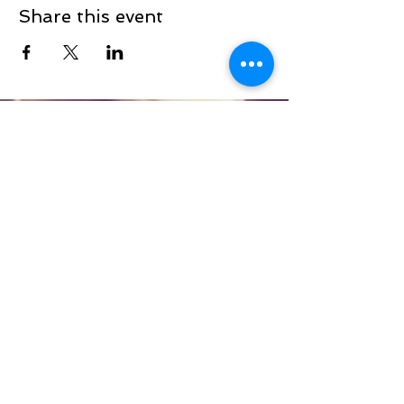
Share this event
Sign up to be the first to know when
we go live.
Notify Me
TOP
©2025
White House Prayer For Our
Nation