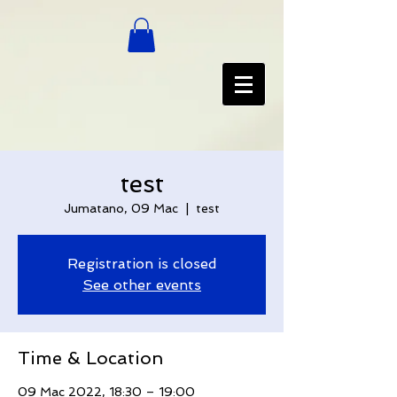
test
Jumatano, 09 Mac
  |  
test
Registration is closed
See other events
Time & Location
09 Mac 2022, 18:30 – 19:00