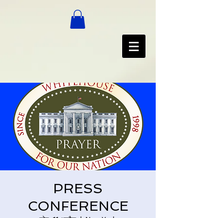
PRESS
CONFERENCE