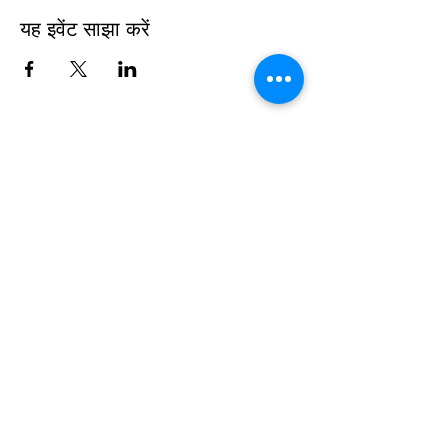
यह इवेंट साझा करें
Sign up to be the first to know when
we go live.
Notify Me
TOP
©2025
White House Prayer For Our
Nation