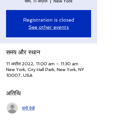
सोम, 11 अप्रैल
  |  
New York
Registration is closed
See other events
समय और स्थान
11 अप्रैल 2022, 11:00 am – 11:30 am
New York, City Hall Park, New York, NY
10007, USA
अतिथि
सभी देखें