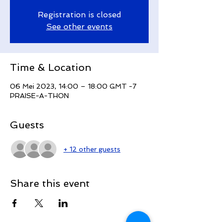
Registration is closed
See other events
Time & Location
06 Mei 2023, 14:00 – 18:00 GMT -7
PRAISE-A-THON
Guests
+ 12 other guests
Share this event