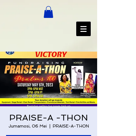
PRAISE-A -THON
Jumamosi, 06 Mei
  |  
PRAISE-A-THON