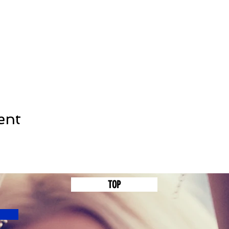
ent
TOP