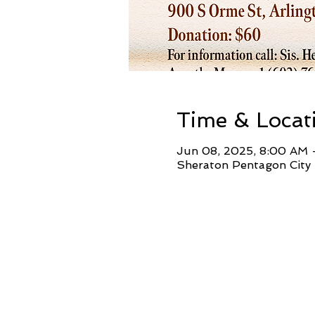
Time & Locat
Jun 08, 2025, 8:00 AM 
Sheraton Pentagon City 