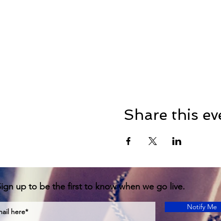
Share this ev
ign up to be the first to know when we go live.
Notify Me