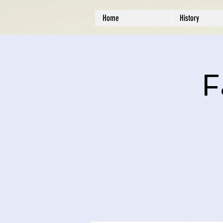
Home
History
F