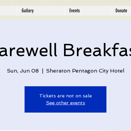
Gallery
Events
Donate
arewell Breakfa
Sun, Jun 08
  |  
Sheraton Pentagon City Hotel
Tickets are not on sale
See other events