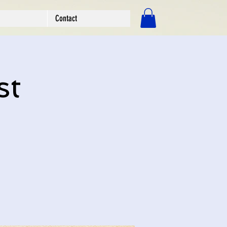
Contact
Log In
st