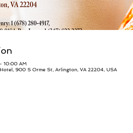
ion
– 10:00 AM
Hotel, 900 S Orme St, Arlington, VA 22204, USA