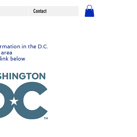
Contact
लॉगिन करें
ormation in the D.C.
area
 link below