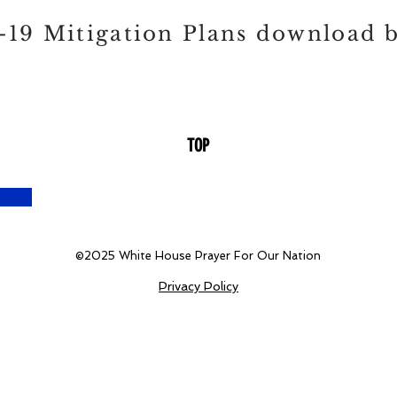
19 Mitigation Plans download 
TOP
©2025
White House Prayer For Our Nation
Privacy Policy