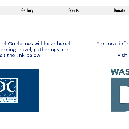
Gallery
Events
Donate
nd Guidelines will be adhered
For local inf
erning travel, gatherings and
sit the link below
visit