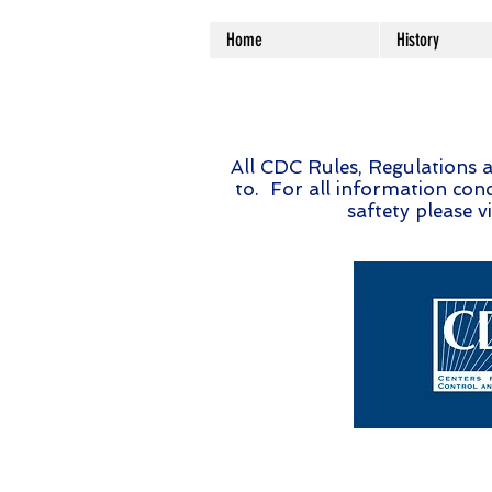
Home
History
All CDC Rules, Regulations a
to. For all information conc
saftety please vi