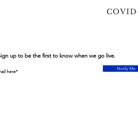
COVID-
ign up to be the first to know when we go live.
Notify Me