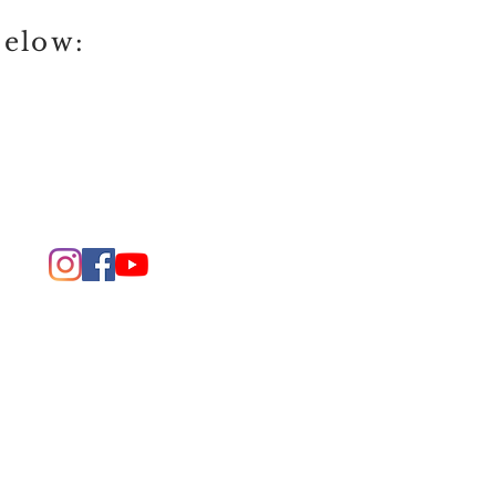
below: