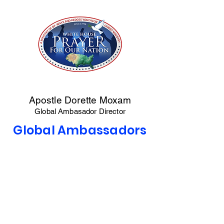
Apostle Dorette Moxam
Global Ambasador Director
Global Ambassadors