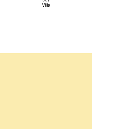
Villa