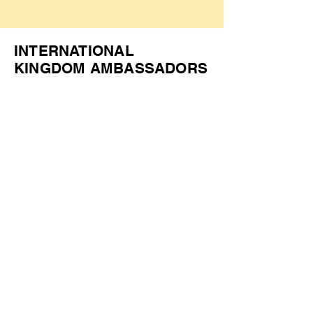
INTERNATIONAL
KINGDOM AMBASSADORS