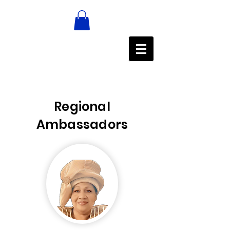
Regional
Ambassadors