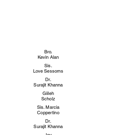
Bro.
Kevin Alan
Sis.
Love Sessoms
Dr.
Surajit Khanna
Giileh
Scholz
Sis. Marcia
Coppertino
Dr.
Surajit Khanna
Joy