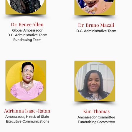
Dr. Renee Allen
Dr. Bruno Mazali
Global Ambassador
D.C. Administrative Team
D.C. Administrative Team
Fundraising Team
Adrianna Isaac-Ratan
Kim Thomas
Ambassador,
Heads of State
Ambassador Committee
Executive Communications
Fundraising Committee