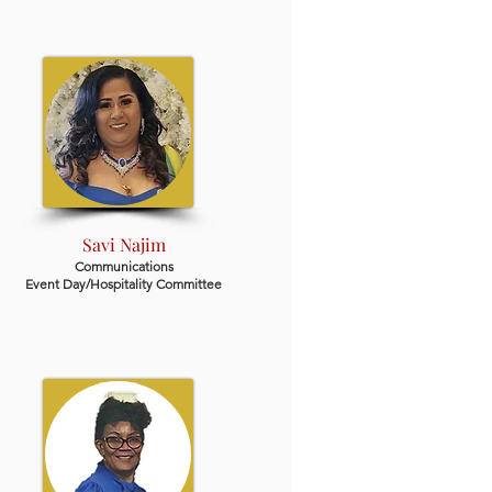
Savi Najim
Communications
Event Day/Hospitality Committee