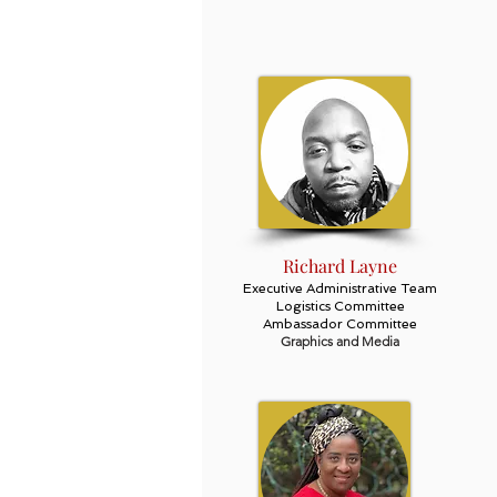
Richard Layne
Executive Administrative Team
Logistics Committee
Ambassador Committee
Graphics and Media