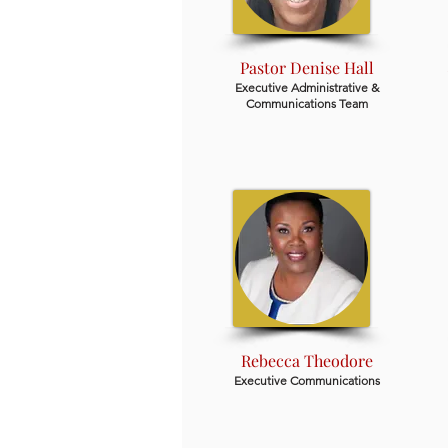
Pastor Denise Hall
Executive Administrative &
Communications Team
Rebecca Theodore
Executive Communications