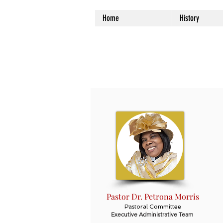
Home
History
Pastor Dr. Petrona Morris
Pastoral Committee
Executive Administrative Team