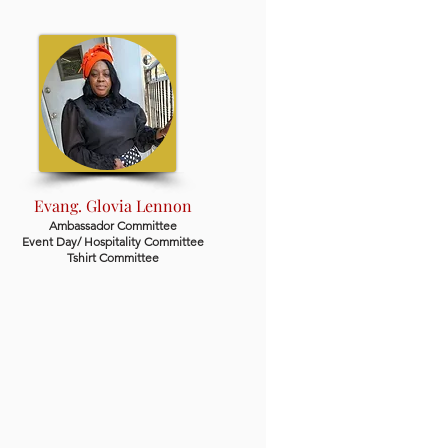
Evang. Glovia Lennon
Ambassador Committee
Event Day/ Hospitality Committee
Tshirt Committee