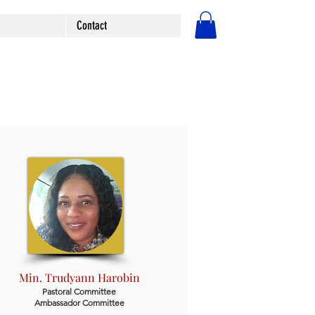
Contact
Log In
Min. Trudyann Harobin
Pastoral Committee
Ambassador Committee