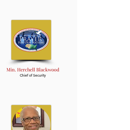
Min. Herchell Blackwood
Chief of Security