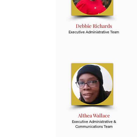
Debbie Richards
Executive Administrative Team
Althea Wallace
Executive Administrative &
Communications Team