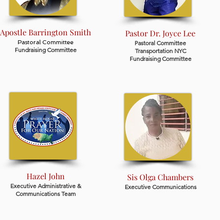
Apostle Barrington Smith
Pastor Dr. Joyce Lee
Pastoral Committee
Pastoral Committee
Fundraising Committee
Transportation NYC
Fundraising Committee
Hazel John
Sis Olga Chambers
Executive Administrative &
Executive Communications
Communications Team