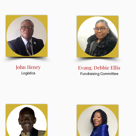
John Henry
Evang. Debbie Ellis
Logistics
Fundraising Committee