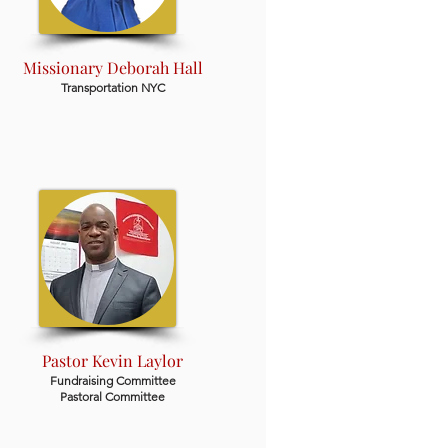
Missionary Deborah Hall
Transportation NYC
Pastor Kevin Laylor
Fundraising Committee
Pastoral Committee