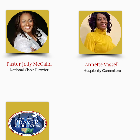
Pastor Jody McCalla
Annette Vassell
National Choir Director
Hospitality Committee