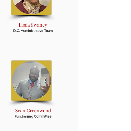
Lisda Swaney
D.C. Administrative Team
Sean Greenwood
Fundraising Committee