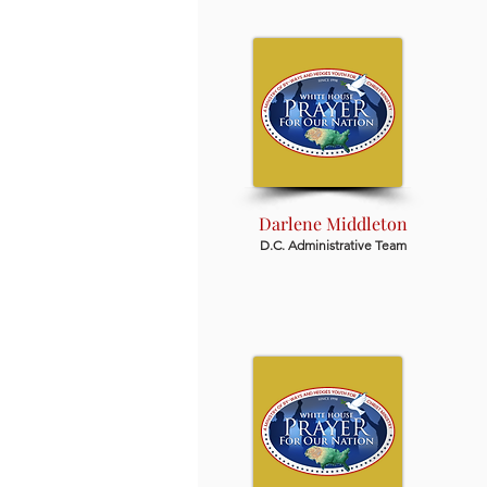
Darlene Middleton
D.C. Administrative Team