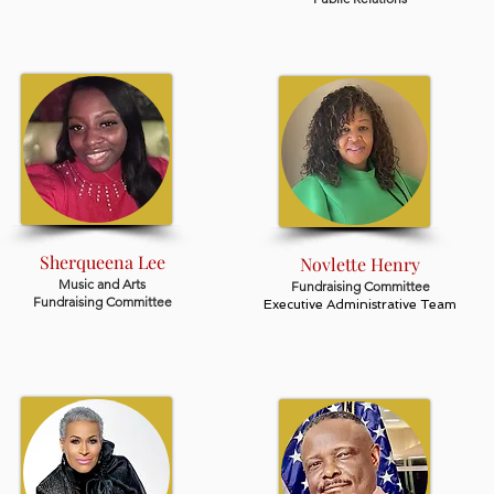
Sherqueena Lee
Novlette Henry
Music and Arts
Fundraising Committee
Fundraising Committee
Executive Administrative Team