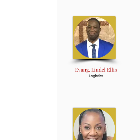
Evang. Lindel Ellis
Logistics