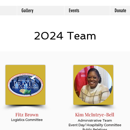
Gallery
Events
Donate
2024 Team
Fitz Brown
Kim McIntrye-Bell
Logistics Committee
Administrative Team
Event Day/ Hospitality Committee
Public Relations